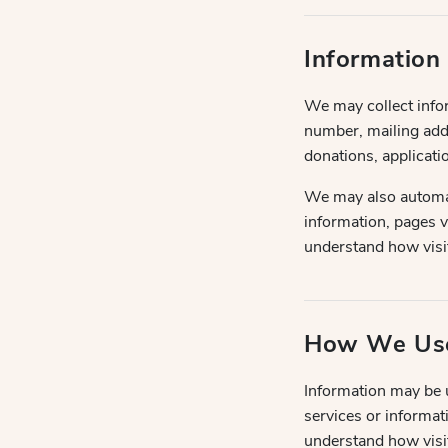
Information
We may collect info
number, mailing addr
donations, applicatio
We may also automati
information, pages v
understand how visit
How We Use
Information may be u
services or informat
understand how visit