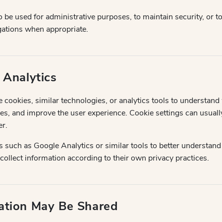
 be used for administrative purposes, to maintain security, or 
igations when appropriate.
 Analytics
cookies, similar technologies, or analytics tools to understand w
s, and improve the user experience. Cookie settings can usual
r.
 such as Google Analytics or similar tools to better understand
ollect information according to their own privacy practices.
ation May Be Shared