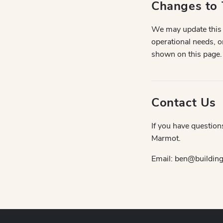
Changes to 
We may update this P
operational needs, o
shown on this page.
Contact Us
If you have question
Marmot.
Email: ben@buildingb