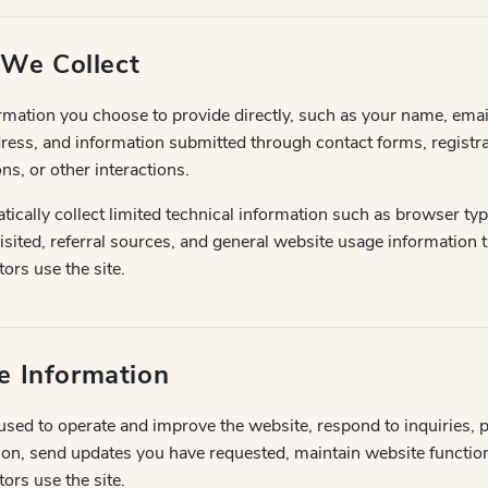
 We Collect
rmation you choose to provide directly, such as your name, ema
ess, and information submitted through contact forms, registra
ns, or other interactions.
cally collect limited technical information such as browser typ
isited, referral sources, and general website usage information 
ors use the site.
 Information
sed to operate and improve the website, respond to inquiries, 
ion, send updates you have requested, maintain website functiona
ors use the site.