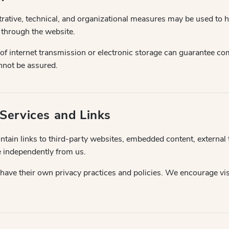
ative, technical, and organizational measures may be used to h
 through the website.
 internet transmission or electronic storage can guarantee com
nnot be assured.
 Services and Links
tain links to third-party websites, embedded content, external t
e independently from us.
have their own privacy practices and policies. We encourage vis