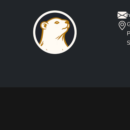
h
G
P