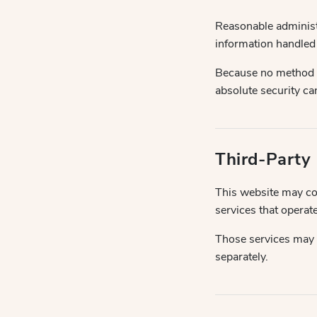
Reasonable administr
information handled
Because no method of
absolute security ca
Third-Party
This website may con
services that operat
Those services may 
separately.