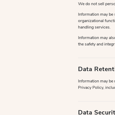
We do not sell perso
Information may be s
organizational funct
handling services.
Information may als
the safety and integr
Data Retent
Information may be r
Privacy Policy, incl
Data Securi