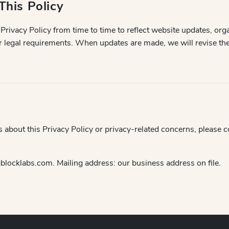
This Policy
rivacy Policy from time to time to reflect website updates, org
r legal requirements. When updates are made, we will revise the
s about this Privacy Policy or privacy-related concerns, please 
locklabs.com. Mailing address: our business address on file.