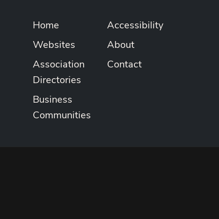
Home
Accessibility
Websites
About
Association
Contact
Directories
Business
Communities