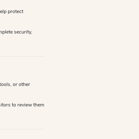
elp protect
plete security,
ools, or other
itors to review them