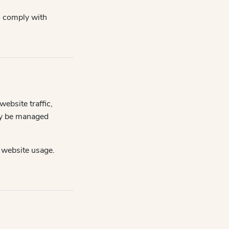
to comply with
ebsite traffic,
ly be managed
 website usage.