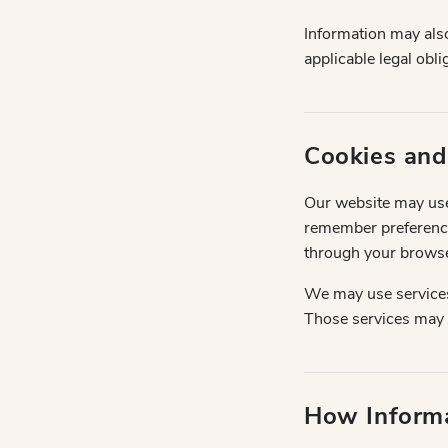
Information may also
applicable legal obl
Cookies and
Our website may use 
remember preference
through your browse
We may use services
Those services may c
How Inform