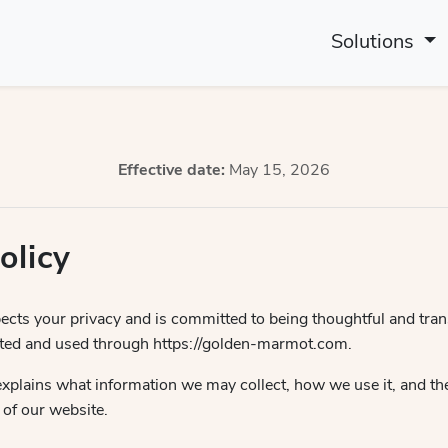
Solutions
Effective date:
May 15, 2026
olicy
cts your privacy and is committed to being thoughtful and tra
ected and used through https://golden-marmot.com.
explains what information we may collect, how we use it, and th
 of our website.