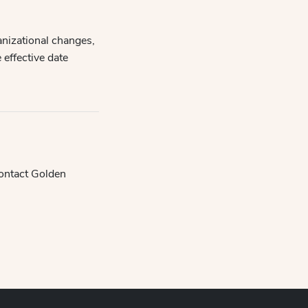
anizational changes,
 effective date
contact Golden