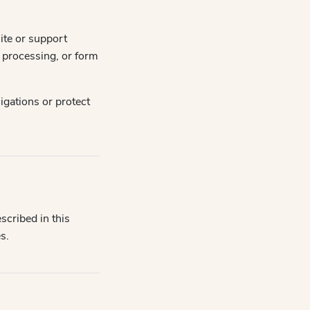
ite or support
t processing, or form
igations or protect
scribed in this
s.