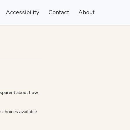
Accessibility
Contact
About
nsparent about how
e choices available