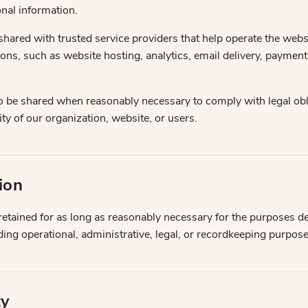
nal information.
hared with trusted service providers that help operate the webs
ions, such as website hosting, analytics, email delivery, paymen
o be shared when reasonably necessary to comply with legal obl
ity of our organization, website, or users.
ion
etained for as long as reasonably necessary for the purposes de
uding operational, administrative, legal, or recordkeeping purpose
ty