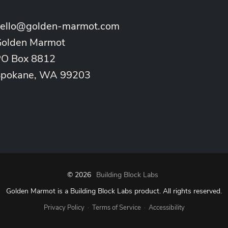
ello@golden-marmot.com
olden Marmot
O Box 8812
Spokane, WA 99203
© 2026
Building Block Labs
Golden Marmot is a Building Block Labs product. All rights reserved.
·
·
Privacy Policy
Terms of Service
Accessibility