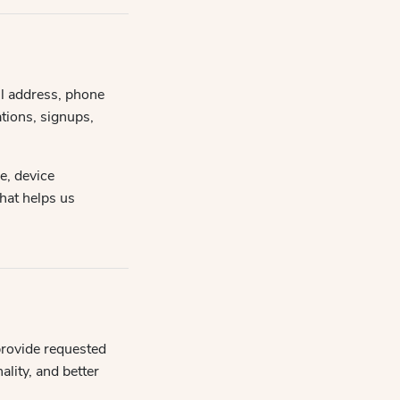
il address, phone
tions, signups,
e, device
that helps us
provide requested
lity, and better