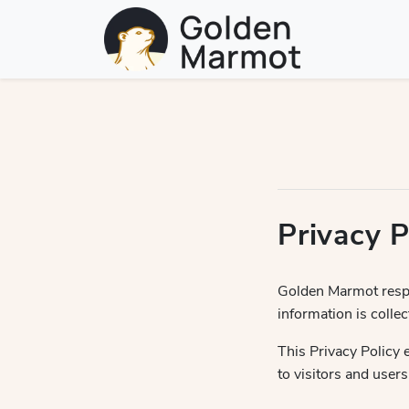
Privacy P
Golden Marmot respe
information is coll
This Privacy Policy 
to visitors and users